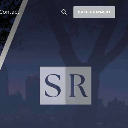
Contact
MAKE A PAYMENT