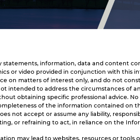
 statements, information, data and content cont
ics or video provided in conjunction with this in
 on matters of interest only, and do not const
ot intended to address the circumstances of any 
hout obtaining specific professional advice. No
 completeness of the information contained on th
s not accept or assume any liability, responsibil
g, or refraining to act, in reliance on the Infor
mation may lead to websites, resources or tools