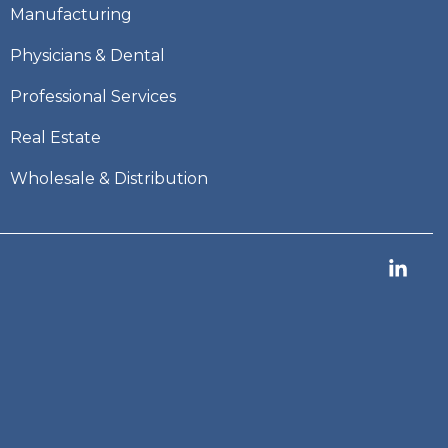
Manufacturing
Physicians & Dental
Professional Services
Real Estate
Wholesale & Distribution
Link