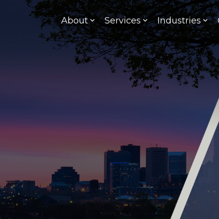
About
Services
Industries