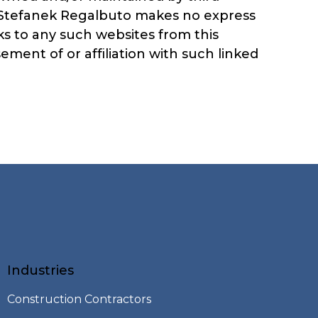
, Stefanek Regalbuto makes no express
ks to any such websites from this
ment of or affiliation with such linked
Industries
Construction Contractors