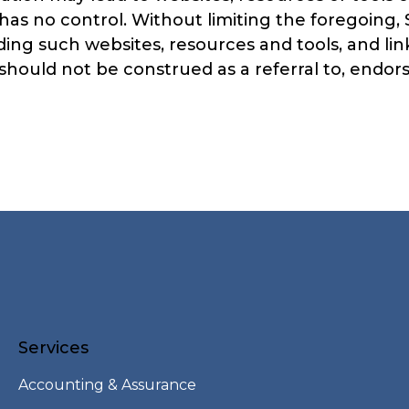
has no control. Without limiting the foregoing
ing such websites, resources and tools, and lin
hould not be construed as a referral to, endorse
Services
Accounting & Assurance