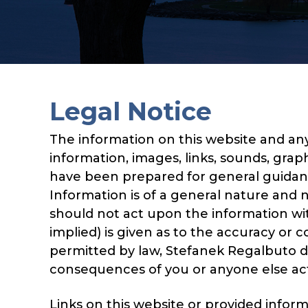
Legal Notice
The information on this website and any
information, images, links, sounds, graph
have been prepared for general guidance
Information is of a general nature and n
should not act upon the information wit
implied) is given as to the accuracy or
permitted by law, Stefanek Regalbuto doe
consequences of you or anyone else actin
Links on this website or provided infor