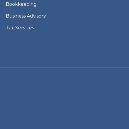
Bookkeeping
Business Advisory
Tax Services