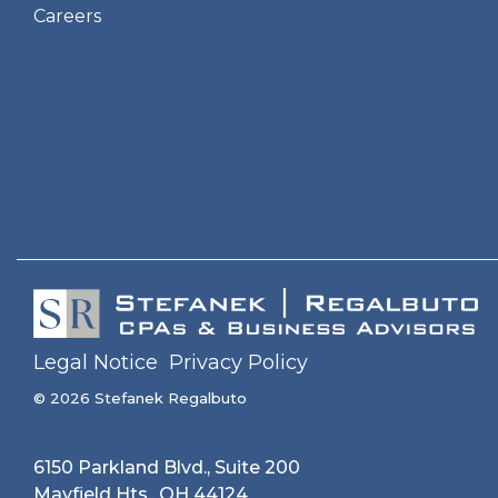
Careers
Legal Notice
Privacy Policy
© 2026 Stefanek Regalbuto
6150 Parkland Blvd., Suite 200
Mayfield Hts., OH 44124