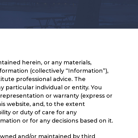
ained herein, or any materials,
formation (collectively “Information”),
itute professional advice. The
particular individual or entity. You
 representation or warranty (express or
is website, and, to the extent
ity or duty of care for any
mation or for any decisions based on it.
 owned and/or maintained by third