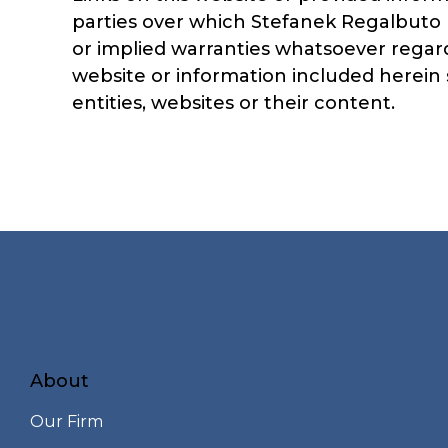
parties over which Stefanek Regalbuto 
or implied warranties whatsoever regard
website or information included herein s
entities, websites or their content.
About
Our Firm