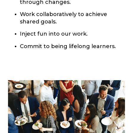
through changes.
Work collaboratively to achieve
shared goals.
Inject fun into our work.
Commit to being lifelong learners.