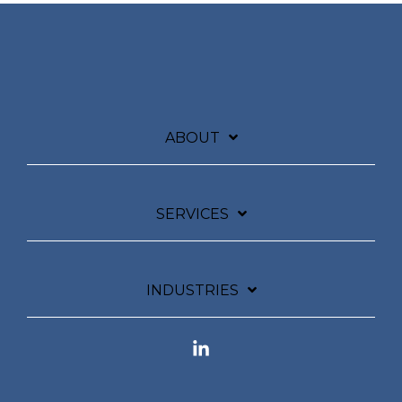
ABOUT
SERVICES
INDUSTRIES
Linkedin