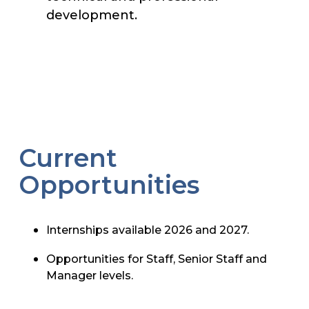
development.
Current
Opportunities
Internships available 2026 and 2027.
Opportunities for Staff, Senior Staff and
Manager levels.