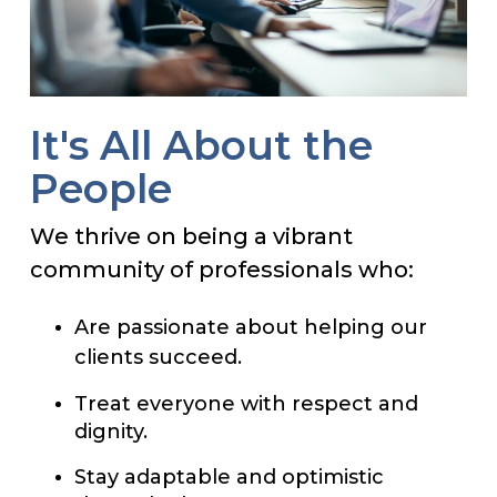
It's All About the
People
We thrive on being a vibrant
community of professionals who:
Are passionate about helping our
clients succeed.
Treat everyone with respect and
dignity.
Stay adaptable and optimistic