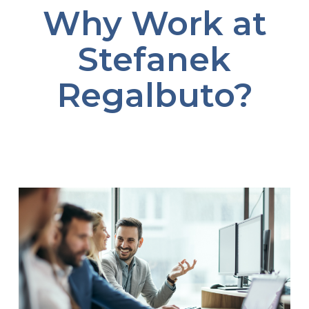
Why Work at
Stefanek
Regalbuto?