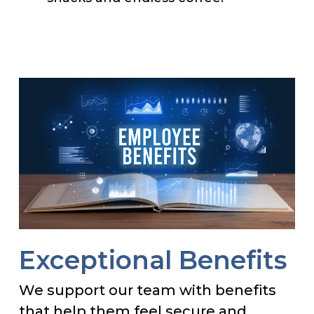
Exceptional Benefits
We support our team with benefits
that help them feel secure and