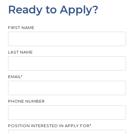
Ready to Apply?
FIRST NAME
LAST NAME
EMAIL
*
PHONE NUMBER
POSITION INTERESTED IN APPLY FOR
*