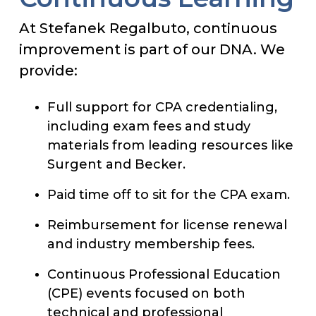
At Stefanek Regalbuto, continuous
improvement is part of our DNA. We
provide:
Full support for CPA credentialing,
including exam fees and study
materials from leading resources like
Surgent and Becker.
Paid time off to sit for the CPA exam.
Reimbursement for license renewal
and industry membership fees.
Continuous Professional Education
(CPE) events focused on both
technical and professional