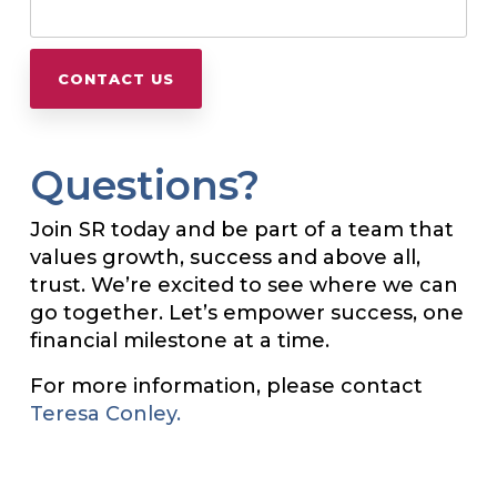
Questions?
Join SR today and be part of a team that
values growth, success and above all,
trust. We’re excited to see where we can
go together. Let’s empower success, one
financial milestone at a time.
For more information, please contact
Teresa Conley.