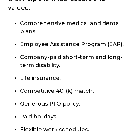
valued:
Comprehensive medical and dental
plans.
Employee Assistance Program (EAP).
Company-paid short-term and long-
term disability.
Life insurance.
Competitive 401(k) match.
Generous PTO policy.
Paid holidays.
Flexible work schedules.