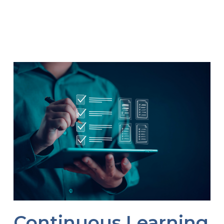
Continuous Learning