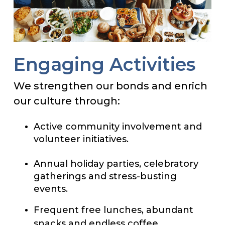
Engaging Activities
We strengthen our bonds and enrich
our culture through:
Active community involvement and
volunteer initiatives.
Annual holiday parties, celebratory
gatherings and stress-busting
events.
Frequent free lunches, abundant
snacks and endless coffee.