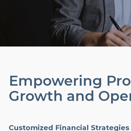
Empowering Prof
Growth and Oper
Customized Financial Strategies