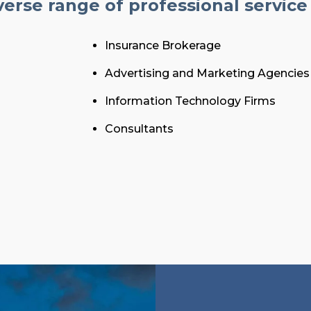
erse range of professional service 
Insurance Brokerage
Advertising and Marketing Agencies
Information Technology Firms
Consultants