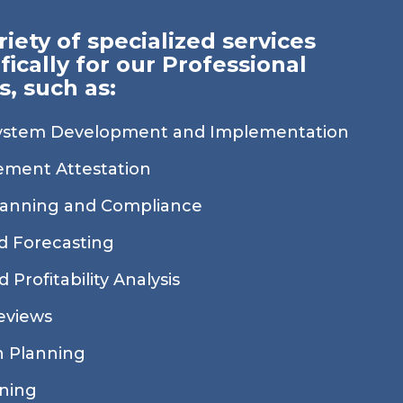
riety of specialized services
fically for our Professional
s, such as:
ystem Development and Implementation
tement Attestation
lanning and Compliance
d Forecasting
 Profitability Analysis
eviews
 Planning
nning