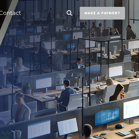
Contact
MAKE A PAYMENT