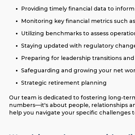
Providing timely financial data to inform
Monitoring key financial metrics such as
Utilizing benchmarks to assess operatio
Staying updated with regulatory change
Preparing for leadership transitions an
Safeguarding and growing your net wo
Strategic retirement planning
Our team is dedicated to fostering long-ter
numbers—it's about people, relationships a
help you navigate your specific challenges to