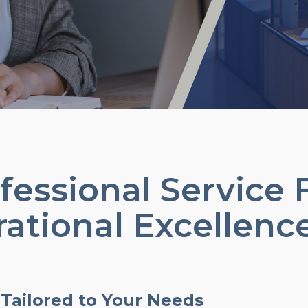
essional Service 
ational Excellenc
 Tailored to Your Needs