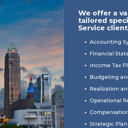
We offer a va
tailored speci
Service client
Accounting S
Financial Sta
Income Tax P
Budgeting an
Realization and
Operational R
Compensation
Strategic Pla