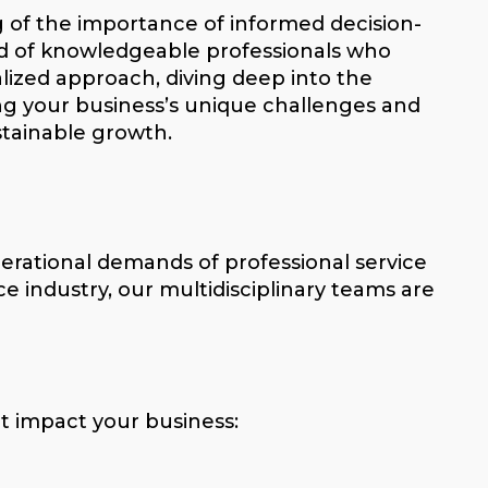
g of the importance of informed decision-
d of knowledgeable professionals who
alized approach, diving deep into the
ing your business’s unique challenges and
stainable growth.
perational demands of professional service
ce industry, our multidisciplinary teams are
t impact your business: