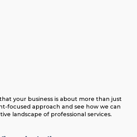
that your business is about more than just
lient-focused approach and see how we can
tive landscape of professional services.