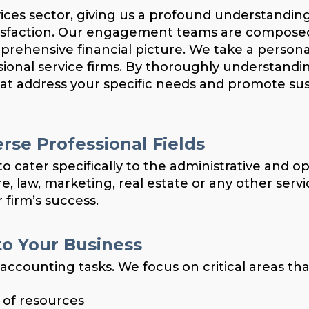
vices sector, giving us a profound understandin
atisfaction. Our engagement teams are compose
mprehensive financial picture. We take a person
sional service firms. By thoroughly understand
hat address your specific needs and promote su
rse Professional Fields
o cater specifically to the administrative and o
, law, marketing, real estate or any other servi
 firm’s success.
o Your Business
ounting tasks. We focus on critical areas tha
e of resources