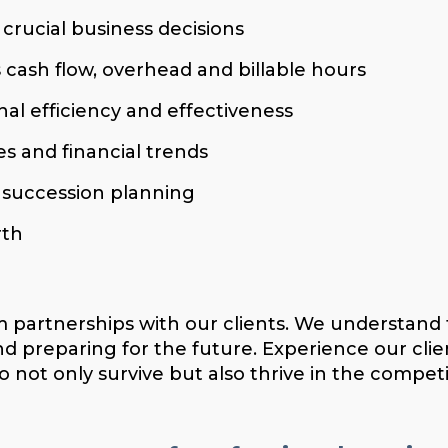
 crucial business decisions
 cash flow, overhead and billable hours
nal efficiency and effectiveness
s and financial trends
d succession planning
rth
m partnerships with our clients. We understand 
nd preparing for the future. Experience our c
 not only survive but also thrive in the competi