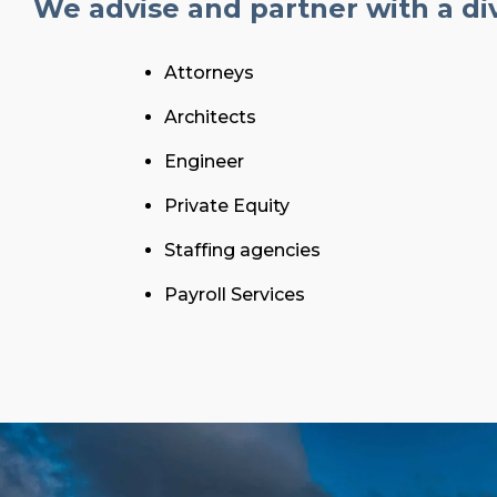
We advise and partner with a div
Attorneys
Architects
Engineer
Private Equity
Staffing agencies
Payroll Services