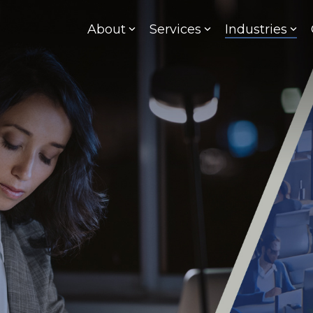
About
Services
Industries