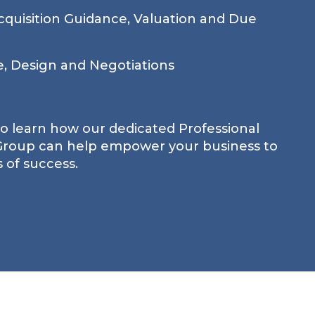
quisition Guidance, Valuation and Due
e, Design and Negotiations
to learn how our dedicated Professional
 Group can help empower your business to
 of success.