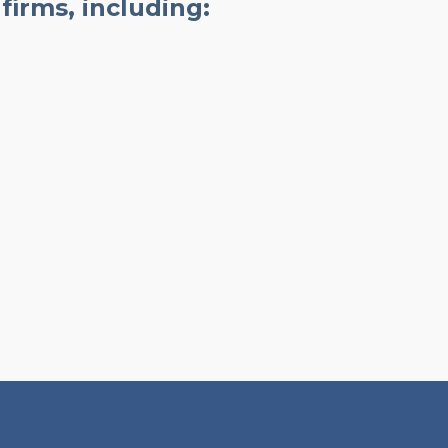
firms, including: