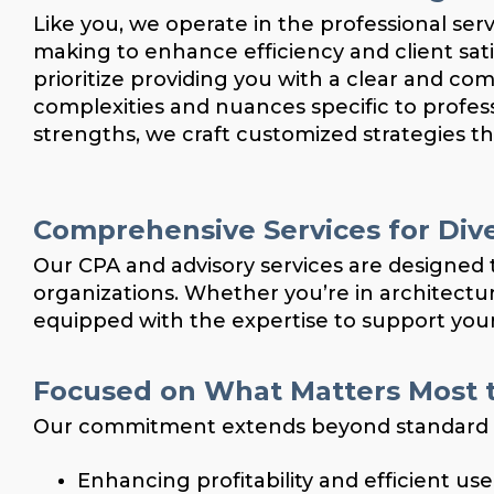
Like you, we operate in the professional ser
making to enhance efficiency and client s
prioritize providing you with a clear and co
complexities and nuances specific to profes
strengths, we craft customized strategies t
Comprehensive Services for Dive
Our CPA and advisory services are designed t
organizations. Whether you’re in architecture
equipped with the expertise to support your
Focused on What Matters Most t
Our commitment extends beyond standard acc
Enhancing profitability and efficient us