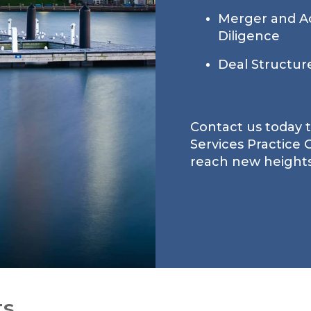
Merger and Ac
Diligence
Deal Structur
Contact us today 
Services Practice
reach new heights
ts