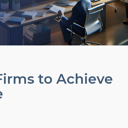
Firms to Achieve
e