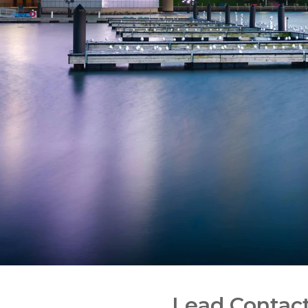
Lead Contac